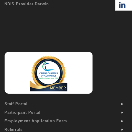
NDIS Provider Darwin
Staff Portal
Participant Portal
Employment Application Form
Referrals