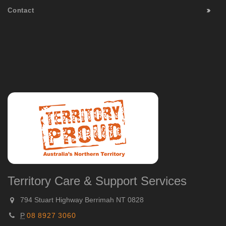
Contact
Territory Care & Support Services
794 Stuart Highway Berrimah NT 0828
P
08 8927 3060