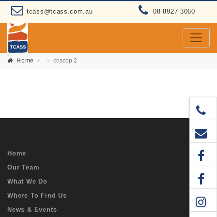
tcass@tcass.com.au
08 8927 3060
Home
coscop 2
Home
Our Team
What We Do
Where To Find Us
News & Events