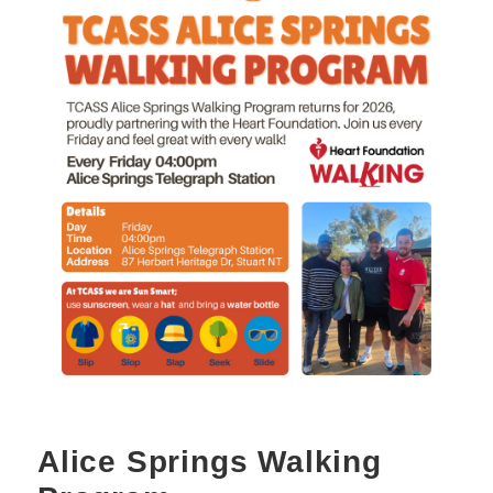
Alice Springs Walking