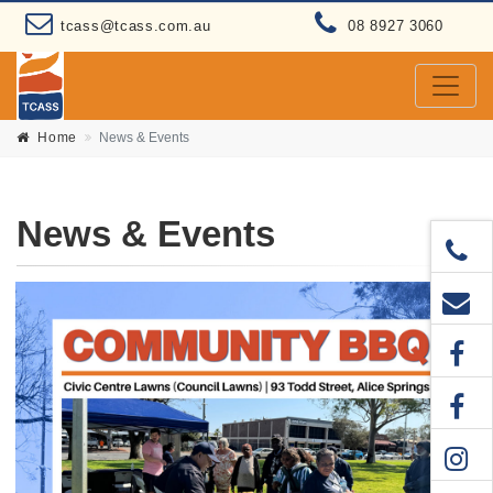
tcass@tcass.com.au
08 8927 3060
Home
News & Events
News & Events