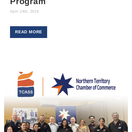
Program
April 24th, 2026
READ MORE