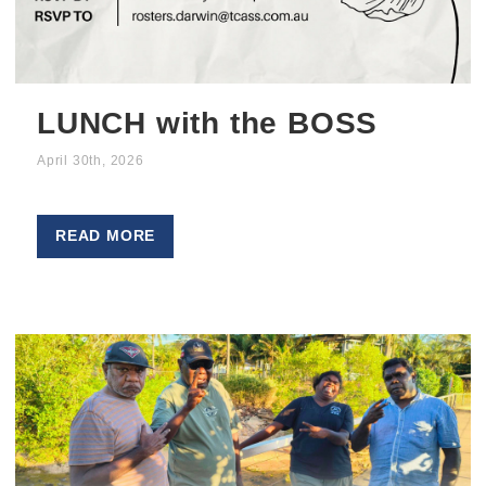
LUNCH with the BOSS
April 30th, 2026
READ MORE