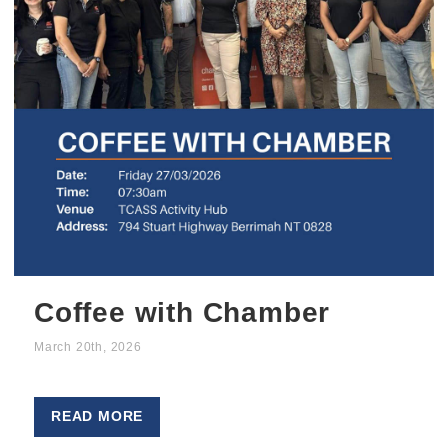
Coffee with Chamber
March 20th, 2026
READ MORE