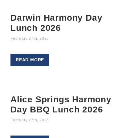
Darwin Harmony Day
Lunch 2026
February 27th, 2026
READ MORE
Alice Springs Harmony
Day BBQ Lunch 2026
February 27th, 2026