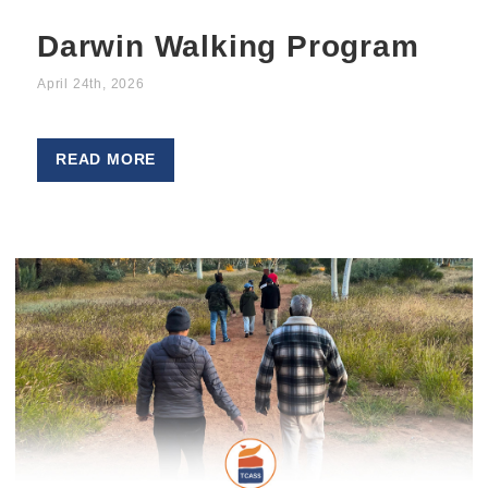
Darwin Walking Program
April 24th, 2026
READ MORE