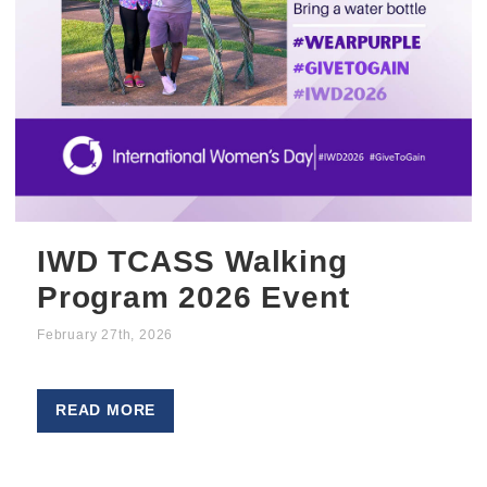
IWD TCASS Walking
Program 2026 Event
February 27th, 2026
READ MORE