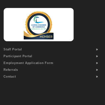
Staff Portal
Participant Portal
Employment Application Form
Referrals
Contact