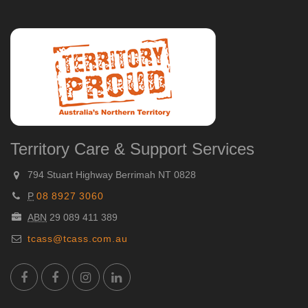
Territory Care & Support Services
794 Stuart Highway Berrimah NT 0828
P
08 8927 3060
ABN
29 089 411 389
tcass@tcass.com.au