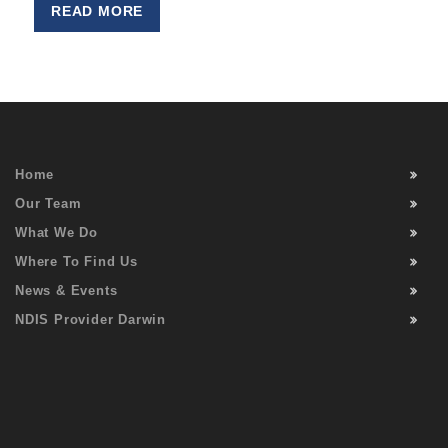
READ MORE
Home
Our Team
What We Do
Where To Find Us
News & Events
NDIS Provider Darwin