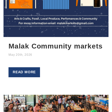
Malak Community markets
May 20th, 2026
READ MORE