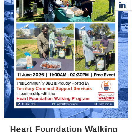
Heart Foundation Walking