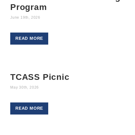
Program
June 19th, 2026
READ MORE
TCASS Picnic
May 30th, 2026
READ MORE