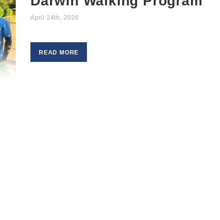
Darwin Walking Program
April 24th, 2026
READ MORE