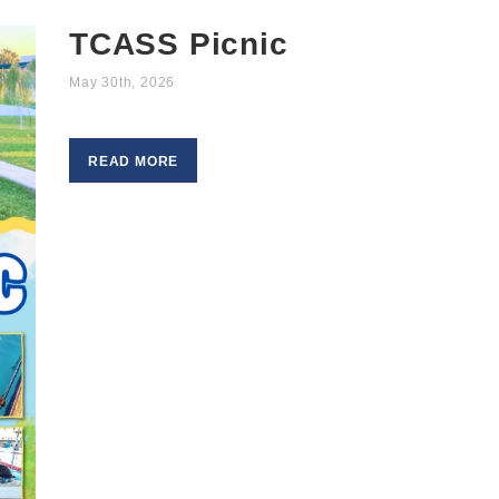
TCASS Picnic
May 30th, 2026
READ MORE