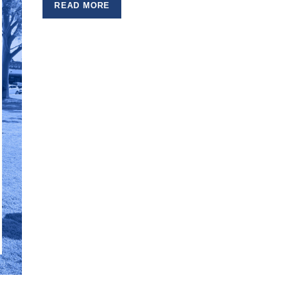
READ MORE