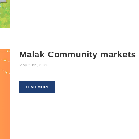
Malak Community markets
May 20th, 2026
READ MORE