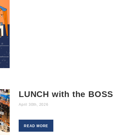
LUNCH with the BOSS
April 30th, 2026
READ MORE