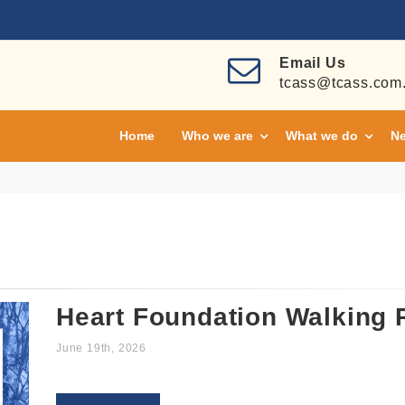
Email Us
tcass@tcass.com
Home
Who we are
What we do
Ne
Heart Foundation Walking
June 19th, 2026