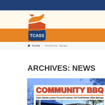
Home
Archives:
News
ARCHIVES:
NEWS