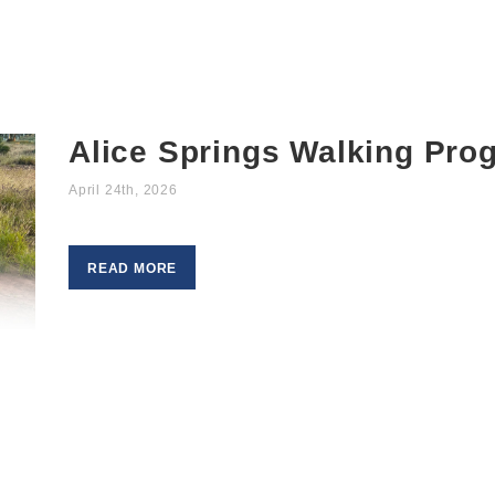
Alice Springs Walking Pro
April 24th, 2026
READ MORE