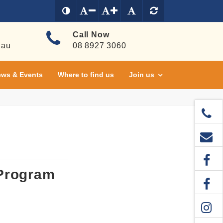
Call Now
.au
08 8927 3060
ws & Events
Where to find us
Join us
 Program