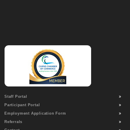
Staff Portal
Participant Portal
Employment Application Form
Referrals