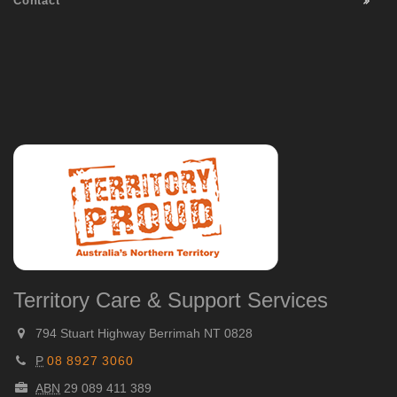
Contact
Territory Care & Support Services
794 Stuart Highway Berrimah NT 0828
P
08 8927 3060
ABN
29 089 411 389