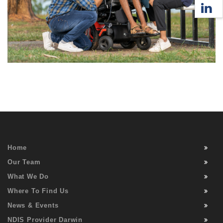
Home
Our Team
What We Do
Where To Find Us
News & Events
NDIS Provider Darwin