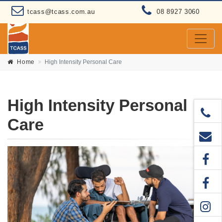
tcass@tcass.com.au
08 8927 3060
Home
High Intensity Personal Care
High Intensity Personal
Care